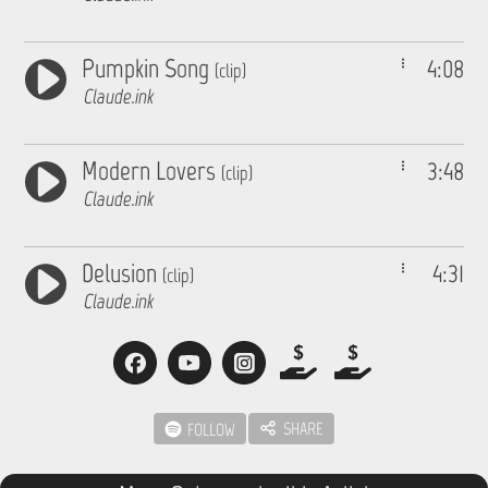
Pumpkin Song
4:08
(clip)
Claude.ink
Modern Lovers
3:48
(clip)
Claude.ink
Delusion
4:31
(clip)
Claude.ink
SHARE
FOLLOW