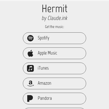
Hermit
by Claude.ink
Get the music:
Spotify
Apple Music
iTunes
Amazon
Pandora