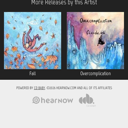
More Releases by this Artist
Fall
Overcomplication
POWERED BY
CD BABY
. ©2026 HEARNOW.COM AND ALL OF ITS AFFILIATES