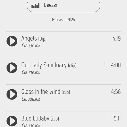
Deezer
Released 2026
Angels
4:19
(clip)
Claude.ink
Our Lady Sanctuary
4:00
(clip)
Claude.ink
Glass in the Wind
4:56
(clip)
Claude.ink
Blue Lullaby
5:11
(clip)
Claude.ink